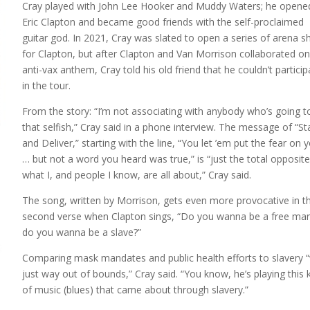
Cray played with John Lee Hooker and Muddy Waters; he opene
Eric Clapton and became good friends with the self-proclaimed
guitar god. In 2021, Cray was slated to open a series of arena 
for Clapton, but after Clapton and Van Morrison collaborated o
anti-vax anthem, Cray told his old friend that he couldn’t particip
in the tour.
From the story: “I’m not associating with anybody who’s going t
that selfish,” Cray said in a phone interview. The message of “S
and Deliver,” starting with the line, “You let ’em put the fear on 
… but not a word you heard was true,” is “just the total opposite
what I, and people I know, are all about,” Cray said.
The song, written by Morrison, gets even more provocative in t
second verse when Clapton sings, “Do you wanna be a free man
do you wanna be a slave?”
Comparing mask mandates and public health efforts to slavery 
just way out of bounds,” Cray said. “You know, he’s playing this 
of music (blues) that came about through slavery.”