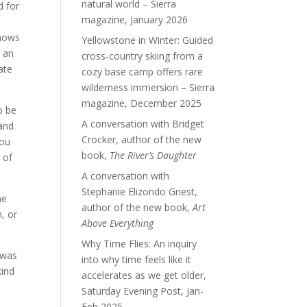
natural world – Sierra
d for
magazine, January 2026
shows
Yellowstone in Winter: Guided
n an
cross-country skiing from a
ate
cozy base camp offers rare
wilderness immersion – Sierra
magazine, December 2025
o be
A conversation with Bridget
tand
Crocker, author of the new
you
book,
The River’s Daughter
 of
A conversation with
Stephanie Elizondo Griest,
he
author of the new book,
Art
, or
Above Everything
Why Time Flies: An inquiry
“was
into why time feels like it
kind
accelerates as we get older,
Saturday Evening Post, Jan-
Feb 2025