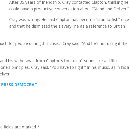
After 35 years of friendship, Cray contacted Clapton, thinking he
could have a productive conversation about “Stand and Deliver.”
Cray was wrong. He said Clapton has become “standoffish” rece
and that he dismissed the slavery line as a reference to British
 for people during this crisis,” Cray said. “And he’s not using it the 
and his withdrawal from Clapton’s tour didn’t sound like a difficult
e’s principles, Cray said. “You have to fight.” In his music, as in his li
liver.
HE PRESS DEMOCRAT
ed fields are marked
*