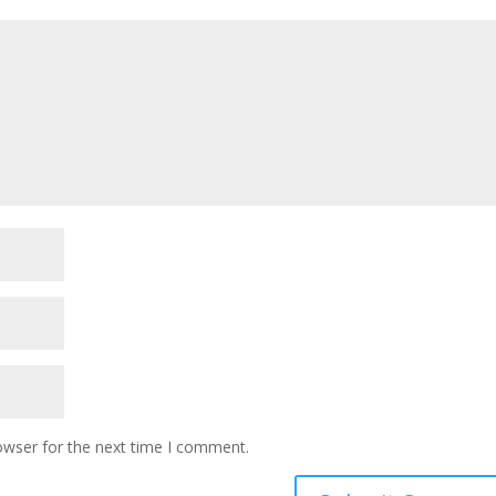
owser for the next time I comment.