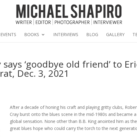
EVENTS
BOOKS
INTERVIEWS
BLOG
GALLERY
T
says ‘goodbye old friend’ to Eri
at, Dec. 3, 2021
After a decade of honing his craft and playing gritty clubs, Rober
Cray burst onto the blues scene in the mid-1980s and became a
global sensation. None other than B.B. King anointed him as th
great blues hope who could carry the torch to the next generati