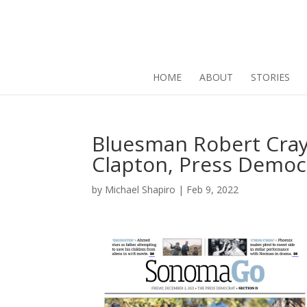
HOME
ABOUT
STORIES
Bluesman Robert Cray 
Clapton, Press Democr
by
Michael Shapiro
|
Feb 9, 2022