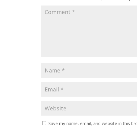
Save my name, email, and website in this br