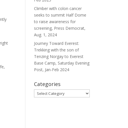
Climber with colon cancer
seeks to summit Half Dome
ntly
to raise awareness for
screening, Press Democrat,
Aug. 1, 2024
right
Journey Toward Everest:
Trekking with the son of
Tenzing Norgay to Everest
Base Camp, Saturday Evening
fe,
Post, Jan-Feb 2024
Categories
Categories