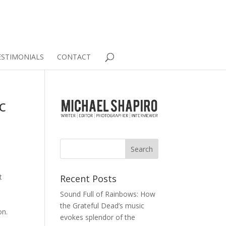
ESTIMONIALS
CONTACT
c
t
Recent Posts
Sound Full of Rainbows: How
e
the Grateful Dead’s music
on.
evokes splendor of the