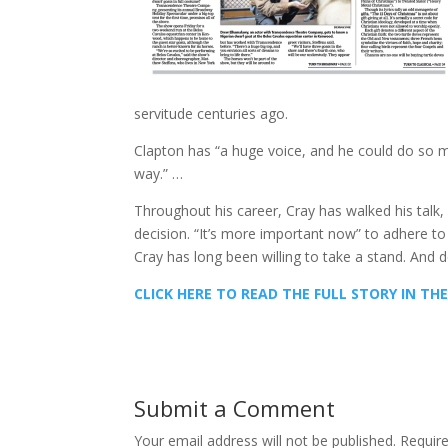
servitude centuries ago.
Clapton has “a huge voice, and he could do so much
way.” …
Throughout his career, Cray has walked his talk, 
decision. “It’s more important now” to adhere to on
Cray has long been willing to take a stand. And de
CLICK HERE TO READ THE FULL STORY IN T
Submit a Comment
Your email address will not be published.
Requir