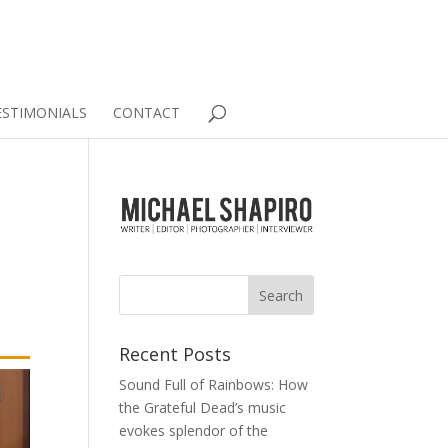
ESTIMONIALS
CONTACT
Recent Posts
Sound Full of Rainbows: How
the Grateful Dead’s music
evokes splendor of the