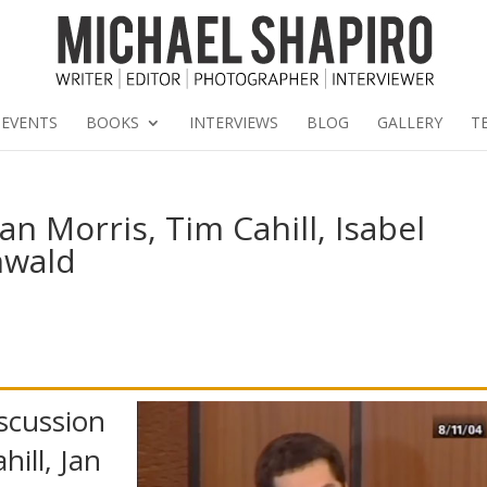
EVENTS
BOOKS
INTERVIEWS
BLOG
GALLERY
T
an Morris, Tim Cahill, Isabel
nwald
scussion
hill, Jan