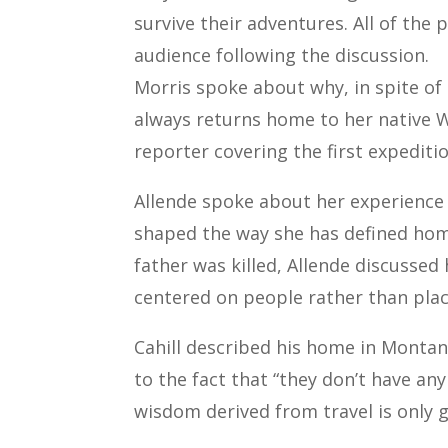
survive their adventures. All of th
audience following the discussion.
Morris spoke about why, in spite of 
always returns home to her native W
reporter covering the first expeditio
Allende spoke about her experience 
shaped the way she has defined home.
father was killed, Allende discuss
centered on people rather than plac
Cahill described his home in Montan
to the fact that “they don’t have a
wisdom derived from travel is only 