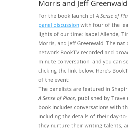
Morris and Jeff Greenwald
For the book launch of
A Sense of Pl
panel discussion
with four of the lea
lights of our time: Isabel Allende, Ti
Morris, and Jeff Greenwald. The nati
network BookTV recorded and broad
minute conversation, and you can se
clicking the link below. Here’s Book
of the event:
The panelists are featured in Shapir
A Sense of Place
, published by Travel
book includes conversations with th
including the details of their day-to
they nurture their writing talents, 