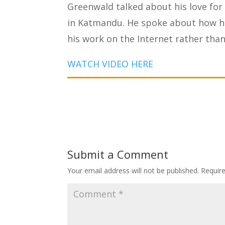
Greenwald talked about his love for
in Katmandu. He spoke about how hi
his work on the Internet rather than 
WATCH VIDEO HERE
Submit a Comment
Your email address will not be published.
Requir