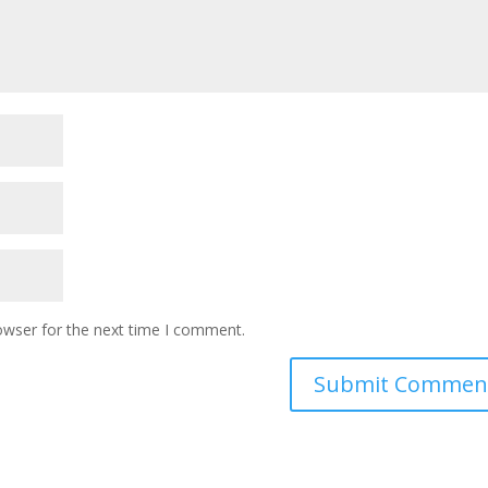
owser for the next time I comment.