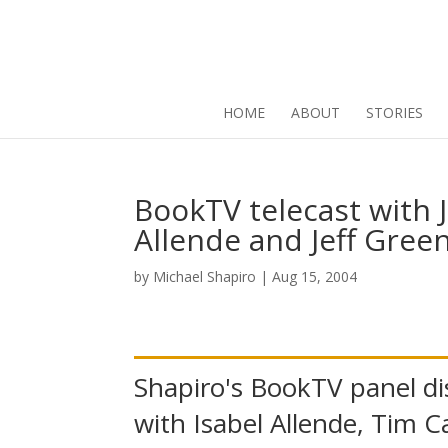
HOME
ABOUT
STORIES
BookTV telecast with J
Allende and Jeff Gree
by
Michael Shapiro
|
Aug 15, 2004
Shapiro's BookTV panel di
with Isabel Allende, Tim Ca