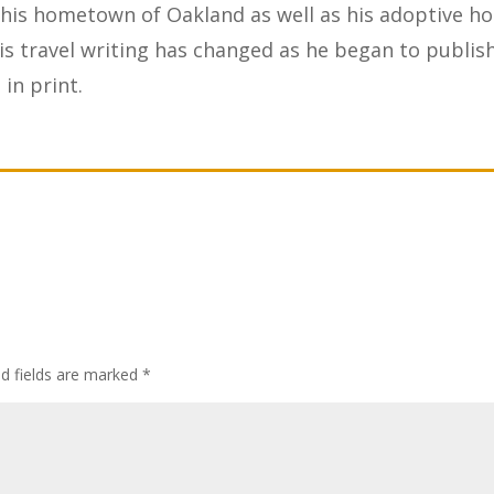
 his hometown of Oakland as well as his adoptive h
s travel writing has changed as he began to publis
in print.
ed fields are marked
*