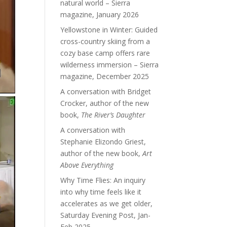
natural world – Sierra
magazine, January 2026
Yellowstone in Winter: Guided
cross-country skiing from a
cozy base camp offers rare
wilderness immersion – Sierra
magazine, December 2025
A conversation with Bridget
Crocker, author of the new
book,
The River’s Daughter
A conversation with
Stephanie Elizondo Griest,
author of the new book,
Art
Above Everything
Why Time Flies: An inquiry
into why time feels like it
accelerates as we get older,
Saturday Evening Post, Jan-
Feb 2025