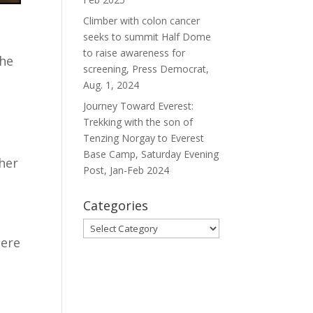
Climber with colon cancer
seeks to summit Half Dome
to raise awareness for
she
screening, Press Democrat,
Aug. 1, 2024
Journey Toward Everest:
Trekking with the son of
Tenzing Norgay to Everest
t
Base Camp, Saturday Evening
 her
Post, Jan-Feb 2024
Categories
Categories
here