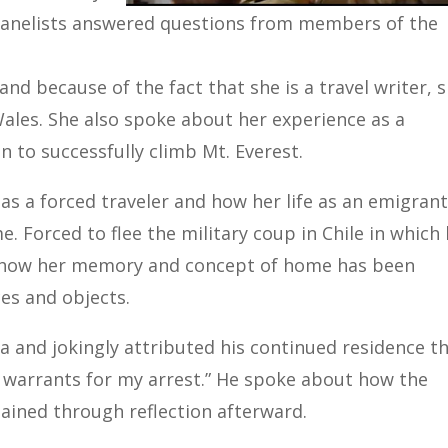
e panelists answered questions from members of the
and because of the fact that she is a travel writer, 
ales. She also spoke about her experience as a
n to successfully climb Mt. Everest.
as a forced traveler and how her life as an emigran
 Forced to flee the military coup in Chile in which
ed how her memory and concept of home has been
es and objects.
a and jokingly attributed his continued residence t
ny warrants for my arrest.” He spoke about how the
gained through reflection afterward.