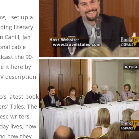
ace
, I set up a
ding literary
m Cahill, Jan
onal cable
cast the 90-
e it here by
TV description
o’s latest book
ers' Tales. The
ese writers,
-day lives, how
and how they