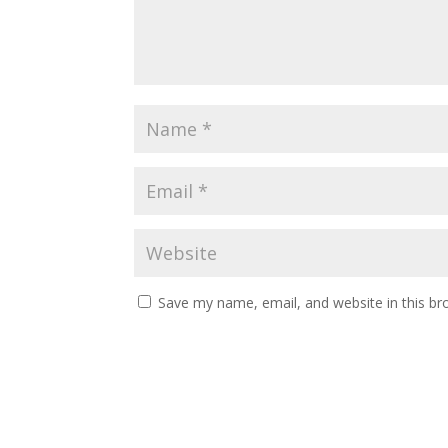
Save my name, email, and website in this br