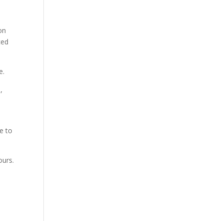
on
ced
e.
,
e to
ours.