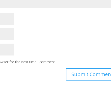
owser for the next time I comment.