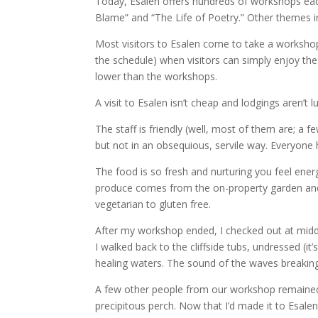
Today, Esalen offers hundreds of workshops eac
Blame” and “The Life of Poetry.” Other themes 
Most visitors to Esalen come to take a workshop
the schedule) when visitors can simply enjoy th
lower than the workshops.
A visit to Esalen isn’t cheap and lodgings aren’t lu
The staff is friendly (well, most of them are; a 
but not in an obsequious, servile way. Everyone h
The food is so fresh and nurturing you feel ene
produce comes from the on-property garden and 
vegetarian to gluten free.
After my workshop ended, I checked out at midd
I walked back to the cliffside tubs, undressed (i
healing waters. The sound of the waves breakin
A few other people from our workshop remained,
precipitous perch. Now that I’d made it to Esalen