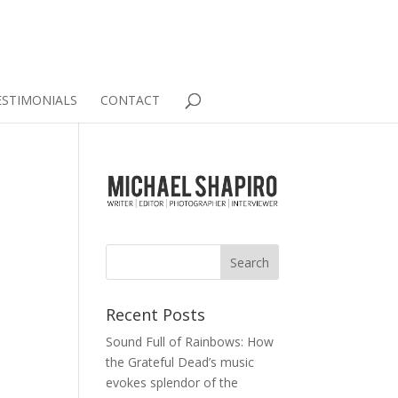
ESTIMONIALS
CONTACT
.
Recent Posts
Sound Full of Rainbows: How
the Grateful Dead’s music
evokes splendor of the