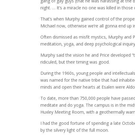
gang of gay guys (that he was harassing at the ba
night. … It’s a miracle no one was killed in those 
That’s when Murphy gained control of the propert
Michael now, otherwise we’re all gonna end up in j
Often dismissed as misfit mystics, Murphy and 
meditation, yoga, and deep psychological inquiry
Murphy said the vision he and Price developed “tu
ridiculed, but their timing was good.
During the 1960s, young people and intellectuals
was named for the native tribe that had inhabite
minds and open their hearts at Esalen were Aldo
To date, more than 750,000 people have passed t
meditate and do yoga. The campus is in the mids
Huxley Meeting Room, with a geothermally war
I had the good fortune of spending a late Octob
by the silvery light of the full moon.