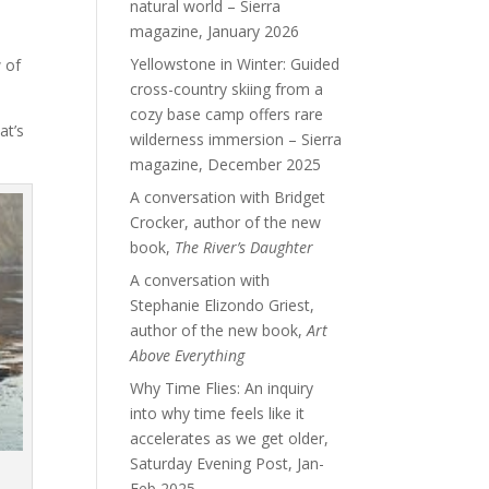
natural world – Sierra
magazine, January 2026
Yellowstone in Winter: Guided
 of
cross-country skiing from a
cozy base camp offers rare
at’s
wilderness immersion – Sierra
magazine, December 2025
A conversation with Bridget
Crocker, author of the new
book,
The River’s Daughter
A conversation with
Stephanie Elizondo Griest,
author of the new book,
Art
Above Everything
Why Time Flies: An inquiry
into why time feels like it
accelerates as we get older,
Saturday Evening Post, Jan-
Feb 2025