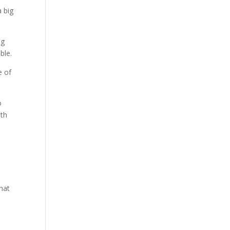
a big
ng
ble.
e of
o
ith
n
that