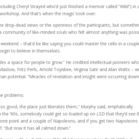
ncluding Cheryl Strayed who’d just finished a memoir called “Wild”) in 
e workshop. And that’s when the magic took over.
, the drop-dead views or the openness of the participants, but somethi
a community of like-minded souls who felt almost anything was possi
a weekend – that’d be like saying you could master the cello in a coupl
begin to believe in themselves.
ides a space for people to grow.” He credited intellectual pioneers wh
slow, Fritz Perls, Arnold Toynbee, Virginia Satir and Alan Watts – w
an potential. “Miracles of revelation and insight were occurring dow
ome problems.
so good, the place just liberates them,” Murphy said, emphatically
. In the ’60s, somebody could get so loaded up on LSD that they’d see 
at one point and a couple of Napoleons, and if you get two Napoleons
f. “But now it has all calmed down.”