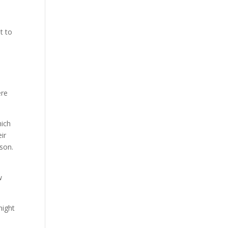
e
t to
ere
hich
ir
son.
o
w
night