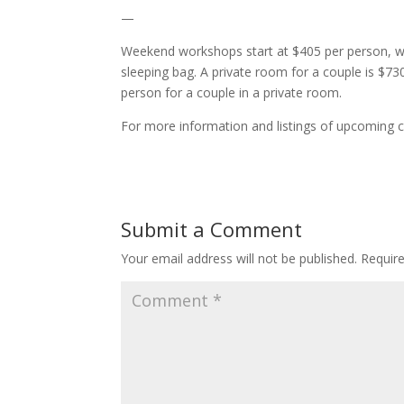
—
Weekend workshops start at $405 per person, wh
sleeping bag. A private room for a couple is $7
person for a couple in a private room.
For more information and listings of upcoming c
Submit a Comment
Your email address will not be published.
Requir