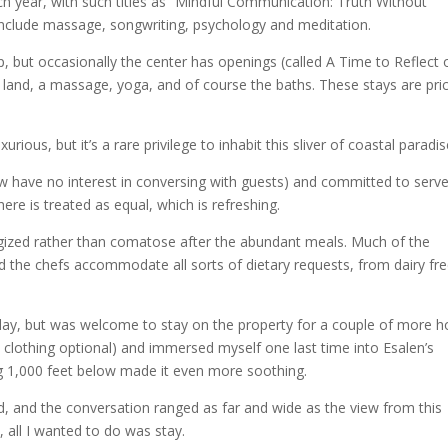
h year, with such titles as “Mindful Communication: Truth Without
include massage, songwriting, psychology and meditation.
, but occasionally the center has openings (called A Time to Reflect 
e land, a massage, yoga, and of course the baths. These stays are pri
xurious, but it’s a rare privilege to inhabit this sliver of coastal paradis
few have no interest in conversing with guests) and committed to serve
ere is treated as equal, which is refreshing.
rgized rather than comatose after the abundant meals. Much of the
the chefs accommodate all sorts of dietary requests, from dairy fre
ay, but was welcome to stay on the property for a couple of more h
t’s clothing optional) and immersed myself one last time into Esalen’s
g 1,000 feet below made it even more soothing.
 and the conversation ranged as far and wide as the view from this
, all I wanted to do was stay.