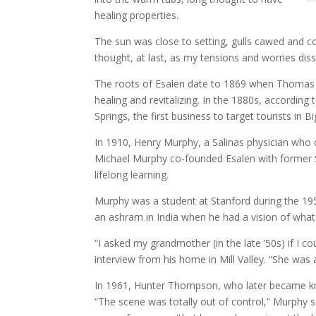
healing properties.
The sun was close to setting, gulls cawed and co
thought, at last, as my tensions and worries dis
The roots of Esalen date to 1869 when Thomas Sl
healing and revitalizing. In the 1880s, accordi
Springs, the first business to target tourists in 
In 1910, Henry Murphy, a Salinas physician who 
Michael Murphy co-founded Esalen with former St
lifelong learning.
Murphy was a student at Stanford during the 195
an ashram in India when he had a vision of what
“I asked my grandmother (in the late ’50s) if I c
interview from his home in Mill Valley. “She was a
In 1961, Hunter Thompson, who later became kno
“The scene was totally out of control,” Murphy 