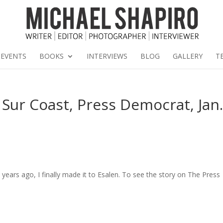
EVENTS
BOOKS
INTERVIEWS
BLOG
GALLERY
T
 Sur Coast, Press Democrat, Jan
e years ago, I finally made it to Esalen. To see the story on The Press