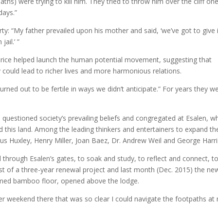
ths) were trying to kill him. They tried to throw him over the cliff on
days.”
y: “My father prevailed upon his mother and said, ‘we’ve got to give i
ail.’ ”
Price helped launch the human potential movement, suggesting that
 could lead to richer lives and more harmonious relations.
rned out to be fertile in ways we didn’t anticipate.” For years they w
 questioned society’s prevailing beliefs and congregated at Esalen, w
d this land. Among the leading thinkers and entertainers to expand the
us Huxley, Henry Miller, Joan Baez, Dr. Andrew Weil and George Harri
hrough Esalen’s gates, to soak and study, to reflect and connect, t
t of a three-year renewal project and last month (Dec. 2015) the ne
med bamboo floor, opened above the lodge.
er weekend there that was so clear I could navigate the footpaths at 