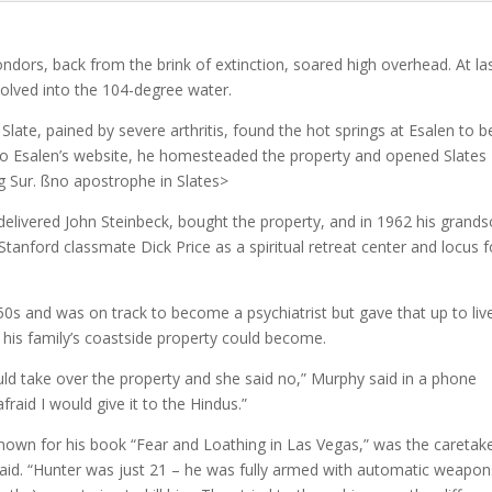
ndors, back from the brink of extinction, soared high overhead. At las
solved into the 104-degree water.
ate, pained by severe arthritis, found the hot springs at Esalen to b
ng to Esalen’s website, he homesteaded the property and opened Slates
Big Sur. ßno apostrophe in Slates>
delivered John Steinbeck, bought the property, and in 1962 his grand
anford classmate Dick Price as a spiritual retreat center and locus f
0s and was on track to become a psychiatrist but gave that up to live
 his family’s coastside property could become.
ould take over the property and she said no,” Murphy said in a phone
fraid I would give it to the Hindus.”
wn for his book “Fear and Loathing in Las Vegas,” was the caretake
said. “Hunter was just 21 – he was fully armed with automatic weapon