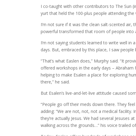
I co-taught with other contributors to The Sun (i
yurt that held the 100-plus people attending th
I’m not sure if it was the clean salt-scented air
powerful transformed that room of people into 
I’m not saying students learned to write well in 
days. But, embraced by this place, I saw people 
“That’s what Easlen does,” Murphy said. “It prov
offered workshops in the early days – Abraham Ma
helping to make Esalen a place for exploring hum
there,” he said.
But Esalen’s live-and-let-live attitude caused s
“People go off their meds down there. They feel 
adding: “We are not, not, not a medical facility
they’re actually Jesus. We had several Jesuses 
walking across the grounds…” his voice trailed of