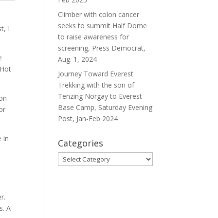
Climber with colon cancer
seeks to summit Half Dome
t, I
to raise awareness for
screening, Press Democrat,
e
Aug. 1, 2024
 Hot
Journey Toward Everest:
Trekking with the son of
Tenzing Norgay to Everest
son
Base Camp, Saturday Evening
or
Post, Jan-Feb 2024
 in
Categories
Categories
r.
s. A