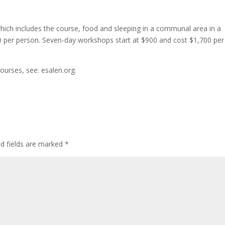
ich includes the course, food and sleeping in a communal area in a
30 per person. Seven-day workshops start at $900 and cost $1,700 per
ourses, see: esalen.org.
ed fields are marked
*