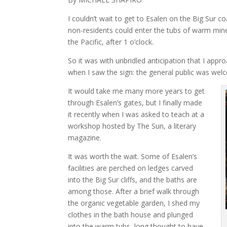
I couldn’t wait to get to Esalen on the Big Sur co
non-residents could enter the tubs of warm mine
the Pacific, after 1 o’clock.
So it was with unbridled anticipation that I app
when I saw the sign: the general public was welco
It would take me many more years to get
through Esalen’s gates, but I finally made
it recently when I was asked to teach at a
workshop hosted by The Sun, a literary
magazine.
It was worth the wait. Some of Esalen’s
facilities are perched on ledges carved
into the Big Sur cliffs, and the baths are
among those. After a brief walk through
the organic vegetable garden, I shed my
clothes in the bath house and plunged
into the warm tubs, long thought to have