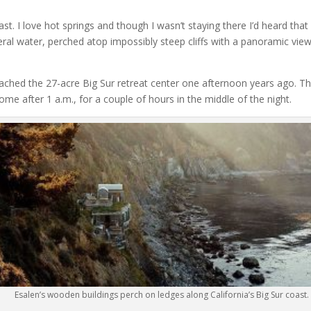
ast. I love hot springs and though I wasn’t staying there I’d heard that
ral water, perched atop impossibly steep cliffs with a panoramic view
roached the 27-acre Big Sur retreat center one afternoon years ago. Th
me after 1 a.m., for a couple of hours in the middle of the night.
Esalen’s wooden buildings perch on ledges along California’s Big Sur coast.