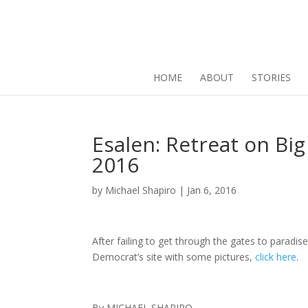
HOME
ABOUT
STORIES
Esalen: Retreat on Big
2016
by
Michael Shapiro
|
Jan 6, 2016
After failing to get through the gates to paradis
Democrat’s site with some pictures,
click here
.
By MICHAEL SHAPIRO