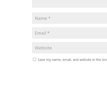
Save my name, email, and website in this br