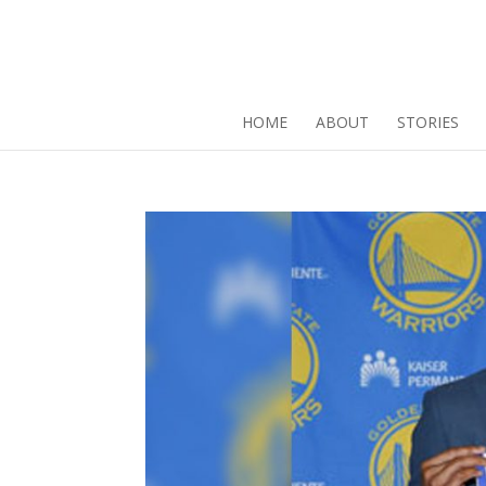
HOME
ABOUT
STORIES