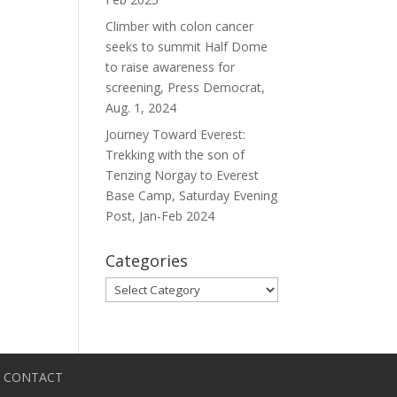
Climber with colon cancer
seeks to summit Half Dome
to raise awareness for
screening, Press Democrat,
Aug. 1, 2024
Journey Toward Everest:
Trekking with the son of
Tenzing Norgay to Everest
Base Camp, Saturday Evening
Post, Jan-Feb 2024
Categories
Categories
CONTACT