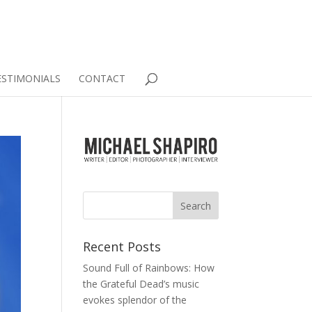
ESTIMONIALS
CONTACT
Recent Posts
Sound Full of Rainbows: How
the Grateful Dead’s music
evokes splendor of the