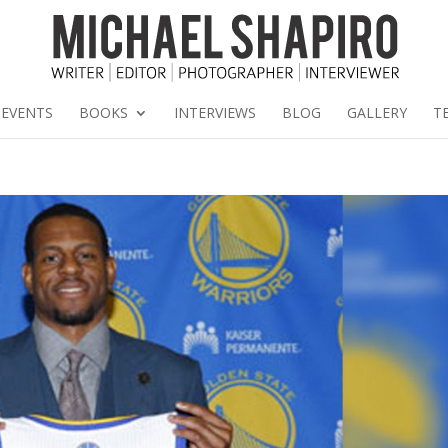
EVENTS
BOOKS
INTERVIEWS
BLOG
GALLERY
T