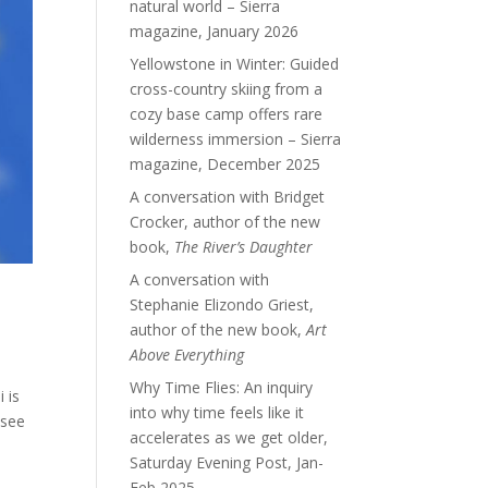
natural world – Sierra
magazine, January 2026
Yellowstone in Winter: Guided
cross-country skiing from a
cozy base camp offers rare
wilderness immersion – Sierra
magazine, December 2025
A conversation with Bridget
Crocker, author of the new
book,
The River’s Daughter
A conversation with
Stephanie Elizondo Griest,
author of the new book,
Art
Above Everything
Why Time Flies: An inquiry
 is
into why time feels like it
 see
accelerates as we get older,
Saturday Evening Post, Jan-
Feb 2025