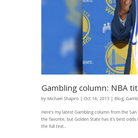
Gambling column: NBA tit
by
Michael Shapiro
|
Oct 16, 2013
|
Blog
,
Gambl
Here’s my latest Gambling column from the San F
the favorite, but Golden State has it’s best odd
the full text...