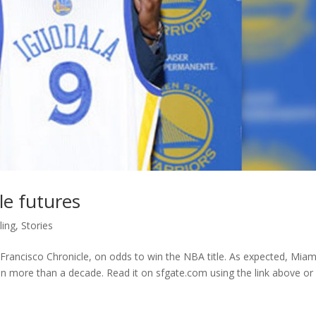
le futures
ing
,
Stories
rancisco Chronicle, on odds to win the NBA title. As expected, Miami
s in more than a decade. Read it on sfgate.com using the link above or