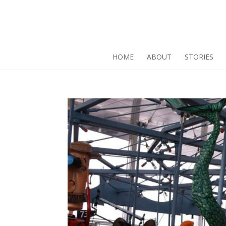
HOME
ABOUT
STORIES