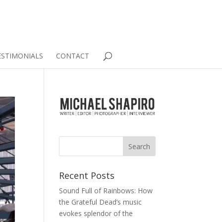
ESTIMONIALS
CONTACT
Recent Posts
Sound Full of Rainbows: How
the Grateful Dead’s music
evokes splendor of the