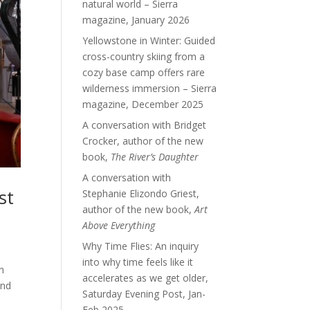
natural world – Sierra
magazine, January 2026
Yellowstone in Winter: Guided
cross-country skiing from a
cozy base camp offers rare
wilderness immersion – Sierra
magazine, December 2025
A conversation with Bridget
Crocker, author of the new
book,
The River’s Daughter
A conversation with
st
Stephanie Elizondo Griest,
author of the new book,
Art
Above Everything
Why Time Flies: An inquiry
into why time feels like it
n
accelerates as we get older,
and
Saturday Evening Post, Jan-
Feb 2025