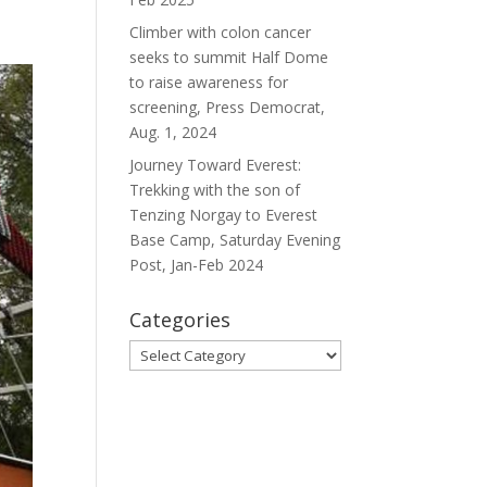
Climber with colon cancer
seeks to summit Half Dome
to raise awareness for
screening, Press Democrat,
Aug. 1, 2024
Journey Toward Everest:
Trekking with the son of
Tenzing Norgay to Everest
Base Camp, Saturday Evening
Post, Jan-Feb 2024
Categories
Categories