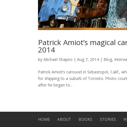
Patrick Amiot’s magical c
2014
by
Michael Shapiro
|
Aug 7, 2014
|
Blog
,
Interv
Patrick Amiot’s carousel in Sebastopol, Calif., wh
for shipping to a suburb of Toronto. Photo cour
after he began to...
HOME
ABOUT
BOOKS
STORIES
I