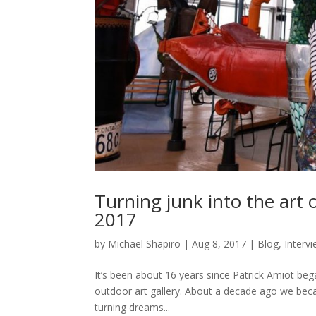
Turning junk into the art 
2017
by
Michael Shapiro
|
Aug 8, 2017
|
Blog
,
Interv
It’s been about 16 years since Patrick Amiot beg
outdoor art gallery. About a decade ago we beca
turning dreams...