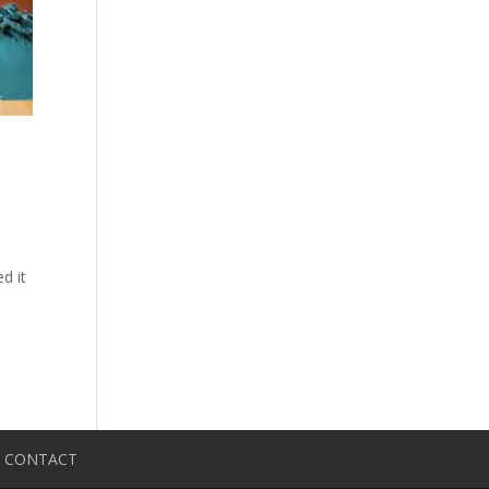
d it
CONTACT