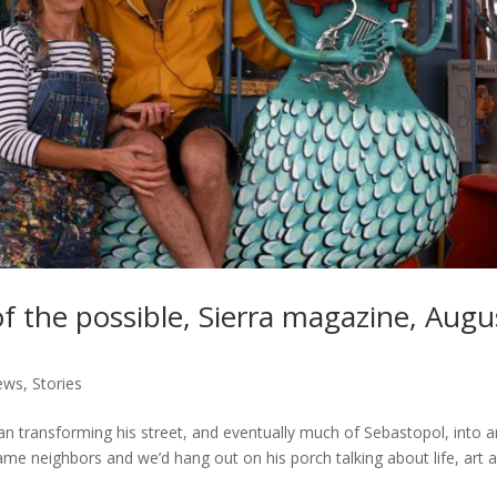
of the possible, Sierra magazine, Augu
iews
,
Stories
an transforming his street, and eventually much of Sebastopol, into a
me neighbors and we’d hang out on his porch talking about life, art 