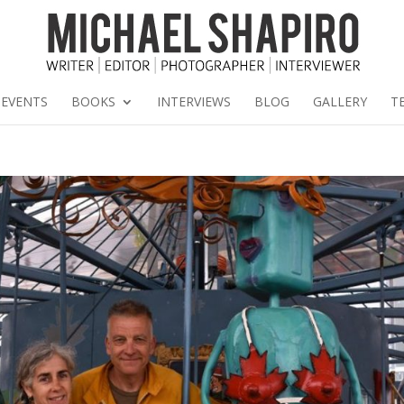
EVENTS
BOOKS
INTERVIEWS
BLOG
GALLERY
T