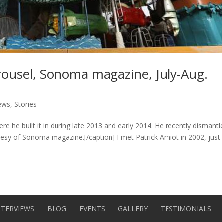
arousel, Sonoma magazine, July-Aug.
iews
,
Stories
ere he built it in during late 2013 and early 2014. He recently dismantle
tesy of Sonoma magazine.[/caption] I met Patrick Amiot in 2002, just
NTERVIEWS
BLOG
EVENTS
GALLERY
TESTIMONIALS