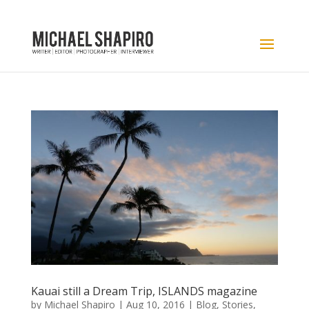
Kauai still a Dream Trip, ISLANDS magazine
by
Michael Shapiro
|
Aug 10, 2016
|
Blog
,
Stories
,