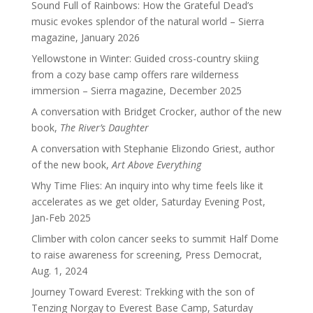
Sound Full of Rainbows: How the Grateful Dead’s
music evokes splendor of the natural world – Sierra
magazine, January 2026
Yellowstone in Winter: Guided cross-country skiing
from a cozy base camp offers rare wilderness
immersion – Sierra magazine, December 2025
A conversation with Bridget Crocker, author of the new
book,
The River’s Daughter
A conversation with Stephanie Elizondo Griest, author
of the new book,
Art Above Everything
Why Time Flies: An inquiry into why time feels like it
accelerates as we get older, Saturday Evening Post,
Jan-Feb 2025
Climber with colon cancer seeks to summit Half Dome
to raise awareness for screening, Press Democrat,
Aug. 1, 2024
Journey Toward Everest: Trekking with the son of
Tenzing Norgay to Everest Base Camp, Saturday