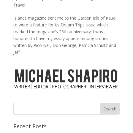
Travel
Islands magazine sent me to the Garden Isle of Kauai
to write a feature for its Dream Trips issue which
marked the magazine’s 25th anniversary. I was
honored to have my essay appear among stories
written by Pico Iyer, Don George, Patricia Schultz and
Jeff...
Recent Posts