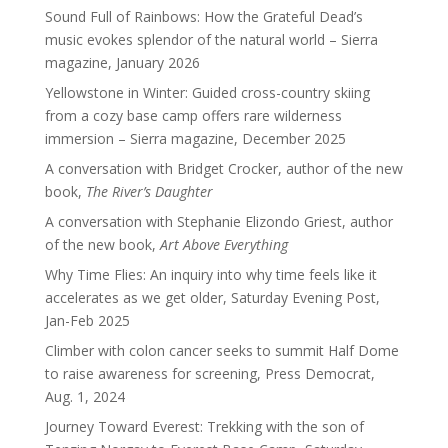
Sound Full of Rainbows: How the Grateful Dead’s
music evokes splendor of the natural world – Sierra
magazine, January 2026
Yellowstone in Winter: Guided cross-country skiing
from a cozy base camp offers rare wilderness
immersion – Sierra magazine, December 2025
A conversation with Bridget Crocker, author of the new
book,
The River’s Daughter
A conversation with Stephanie Elizondo Griest, author
of the new book,
Art Above Everything
Why Time Flies: An inquiry into why time feels like it
accelerates as we get older, Saturday Evening Post,
Jan-Feb 2025
Climber with colon cancer seeks to summit Half Dome
to raise awareness for screening, Press Democrat,
Aug. 1, 2024
Journey Toward Everest: Trekking with the son of