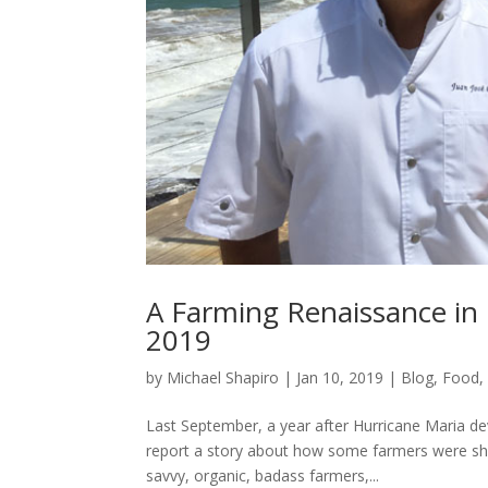
A Farming Renaissance in 
2019
by
Michael Shapiro
|
Jan 10, 2019
|
Blog
,
Food
Last September, a year after Hurricane Maria deva
report a story about how some farmers were shi
savvy, organic, badass farmers,...