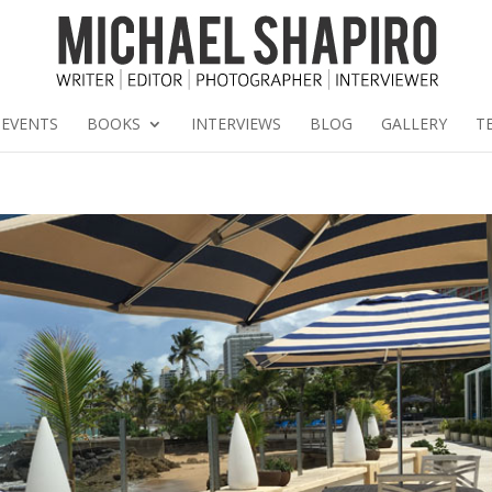
EVENTS
BOOKS
INTERVIEWS
BLOG
GALLERY
T