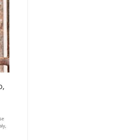
o,
nse
aly,