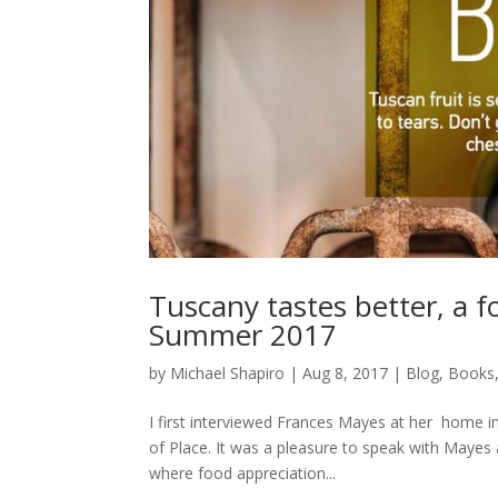
Tuscany tastes better, a f
Summer 2017
by
Michael Shapiro
|
Aug 8, 2017
|
Blog
,
Books
I first interviewed Frances Mayes at her home in
of Place. It was a pleasure to speak with Mayes a
where food appreciation...