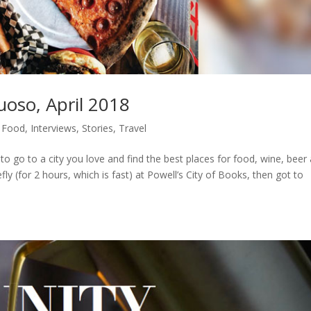
tuoso, April 2018
,
Food
,
Interviews
,
Stories
,
Travel
to go to a city you love and find the best places for food, wine, beer
efly (for 2 hours, which is fast) at Powell’s City of Books, then got to