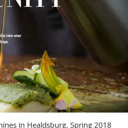
hines in Healdsburg, Spring 2018