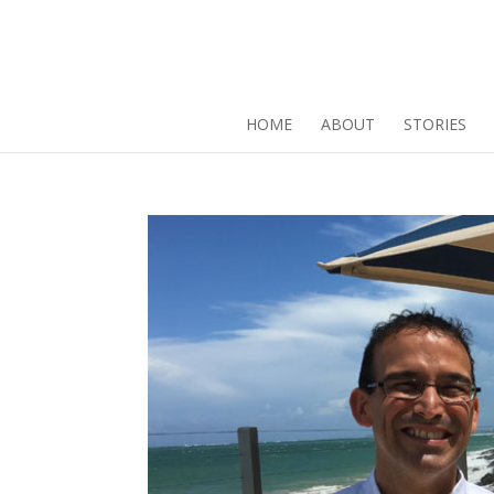
HOME
ABOUT
STORIES