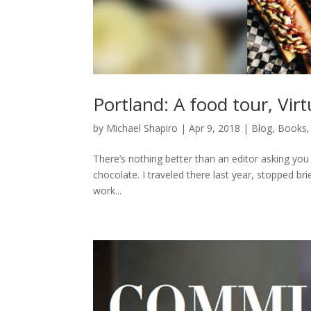
Portland: A food tour, Vir
by
Michael Shapiro
|
Apr 9, 2018
|
Blog
,
Books
There’s nothing better than an editor asking you 
chocolate. I traveled there last year, stopped bri
work...