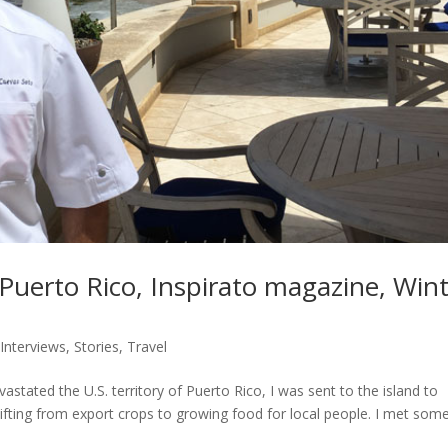
Puerto Rico, Inspirato magazine, Win
,
Interviews
,
Stories
,
Travel
stated the U.S. territory of Puerto Rico, I was sent to the island to
fting from export crops to growing food for local people. I met som