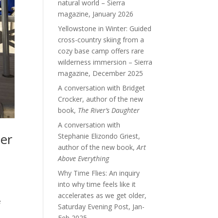
natural world – Sierra
magazine, January 2026
Yellowstone in Winter: Guided
cross-country skiing from a
cozy base camp offers rare
wilderness immersion – Sierra
magazine, December 2025
A conversation with Bridget
Crocker, author of the new
book,
The River’s Daughter
A conversation with
ter
Stephanie Elizondo Griest,
author of the new book,
Art
Above Everything
Why Time Flies: An inquiry
into why time feels like it
accelerates as we get older,
e
Saturday Evening Post, Jan-
Feb 2025