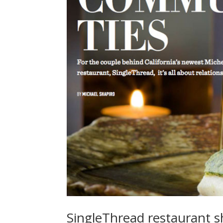
SingleThread restaurant s