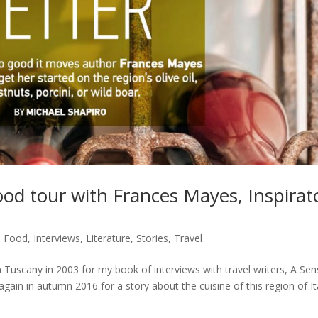
ood tour with Frances Mayes, Inspirat
,
Food
,
Interviews
,
Literature
,
Stories
,
Travel
 Tuscany in 2003 for my book of interviews with travel writers, A Se
gain in autumn 2016 for a story about the cuisine of this region of It