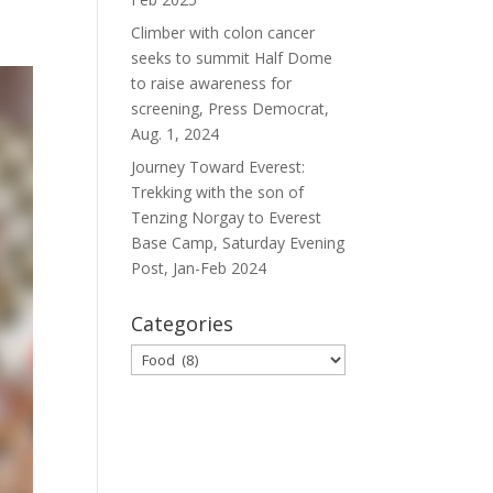
Climber with colon cancer
seeks to summit Half Dome
to raise awareness for
screening, Press Democrat,
Aug. 1, 2024
Journey Toward Everest:
Trekking with the son of
Tenzing Norgay to Everest
Base Camp, Saturday Evening
Post, Jan-Feb 2024
Categories
Categories