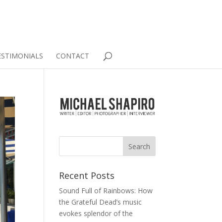
ESTIMONIALS
CONTACT
Recent Posts
Sound Full of Rainbows: How
the Grateful Dead’s music
evokes splendor of the