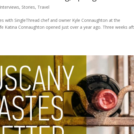
Interviews
,
Stories
,
Travel
utes with SingleThread chef and owner Kyle Connaughton at the
ife Katina Connaughton opened just over a year ago. Three weeks aft