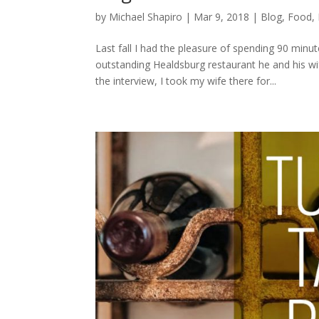
by
Michael Shapiro
|
Mar 9, 2018
|
Blog
,
Food
,
Last fall I had the pleasure of spending 90 min
outstanding Healdsburg restaurant he and his w
the interview, I took my wife there for...