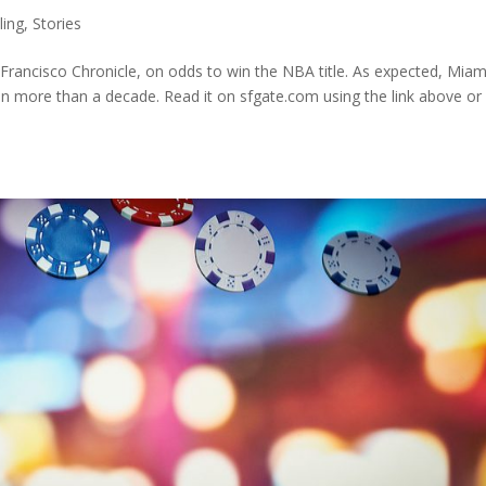
ing
,
Stories
rancisco Chronicle, on odds to win the NBA title. As expected, Miami
s in more than a decade. Read it on sfgate.com using the link above or