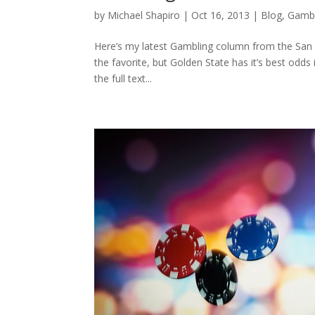
by
Michael Shapiro
|
Oct 16, 2013
|
Blog
,
Gambl
Here’s my latest Gambling column from the San F
the favorite, but Golden State has it’s best odd
the full text...