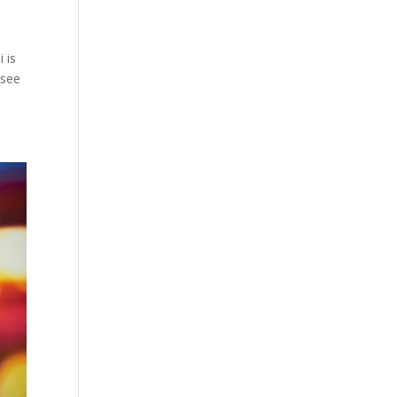
 is
 see