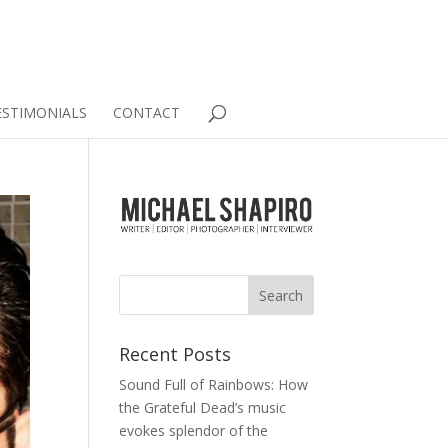
ESTIMONIALS
CONTACT
Recent Posts
Sound Full of Rainbows: How
the Grateful Dead’s music
evokes splendor of the