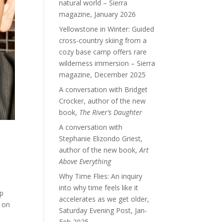
natural world – Sierra
magazine, January 2026
Yellowstone in Winter: Guided
cross-country skiing from a
cozy base camp offers rare
wilderness immersion – Sierra
magazine, December 2025
A conversation with Bridget
Crocker, author of the new
book,
The River’s Daughter
A conversation with
Stephanie Elizondo Griest,
author of the new book,
Art
Above Everything
Why Time Flies: An inquiry
into why time feels like it
op
accelerates as we get older,
d on
Saturday Evening Post, Jan-
Feb 2025