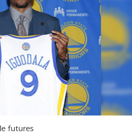
le futures