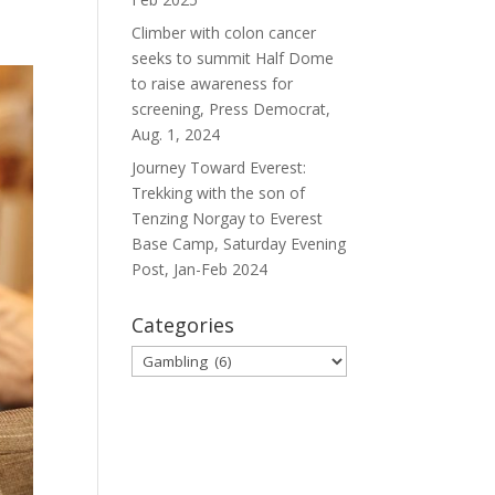
Climber with colon cancer
seeks to summit Half Dome
to raise awareness for
screening, Press Democrat,
Aug. 1, 2024
Journey Toward Everest:
Trekking with the son of
Tenzing Norgay to Everest
Base Camp, Saturday Evening
Post, Jan-Feb 2024
Categories
Categories