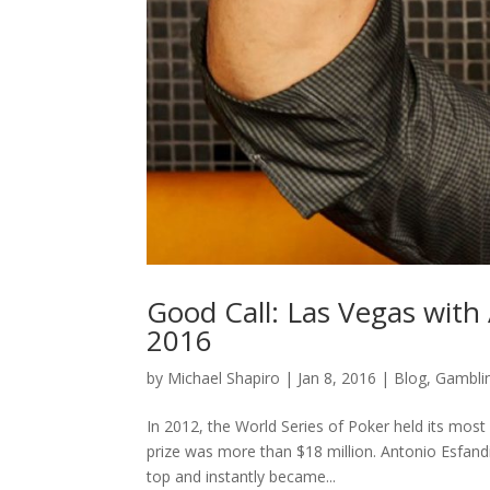
Good Call: Las Vegas with 
2016
by
Michael Shapiro
|
Jan 8, 2016
|
Blog
,
Gambli
In 2012, the World Series of Poker held its most 
prize was more than $18 million. Antonio Esfand
top and instantly became...