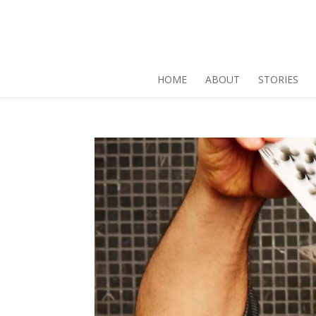
HOME
ABOUT
STORIES