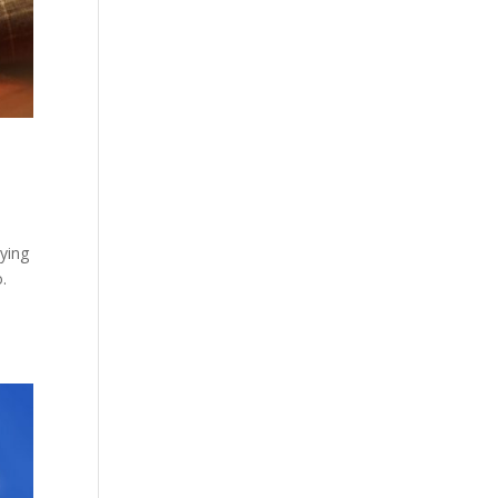
aying
.