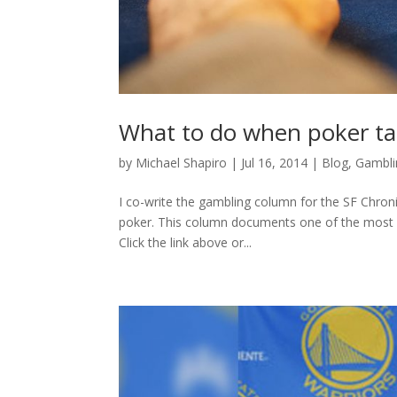
What to do when poker tab
by
Michael Shapiro
|
Jul 16, 2014
|
Blog
,
Gambli
I co-write the gambling column for the SF Chronic
poker. This column documents one of the most m
Click the link above or...