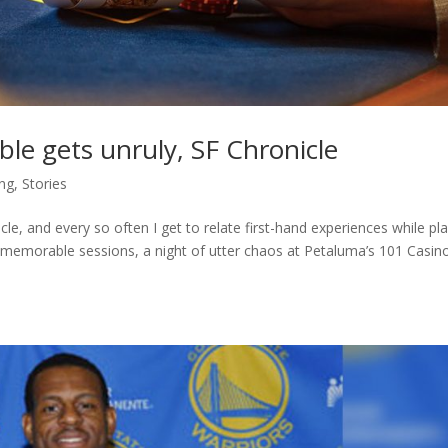
le gets unruly, SF Chronicle
ng
,
Stories
le, and every so often I get to relate first-hand experiences while pl
emorable sessions, a night of utter chaos at Petaluma’s 101 Casino