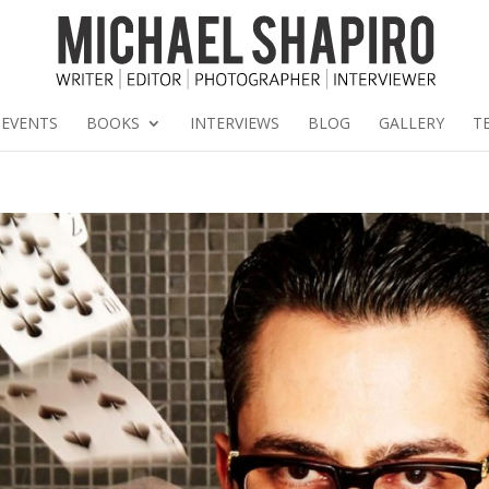
EVENTS
BOOKS
INTERVIEWS
BLOG
GALLERY
T