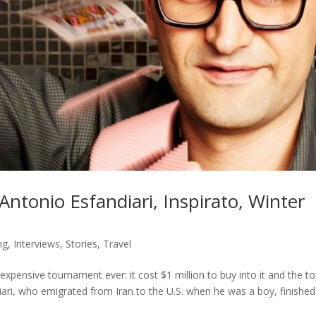
Antonio Esfandiari, Inspirato, Winter
ng
,
Interviews
,
Stories
,
Travel
expensive tournament ever: it cost $1 million to buy into it and the t
iari, who emigrated from Iran to the U.S. when he was a boy, finishe