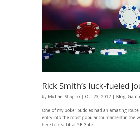
Rick Smith’s luck-fueled j
by
Michael Shapiro
|
Oct 23, 2012
|
Blog
,
Gambl
One of my poker buddies had an amazing route t
entry into the most popular tournament in the wo
here to read it at SF Gate. I...