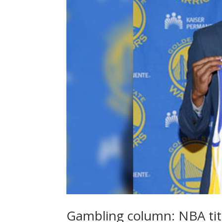
Gambling column: NBA tit