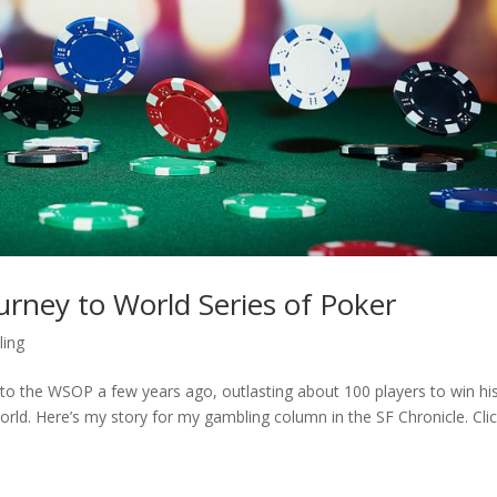
ourney to World Series of Poker
ing
o the WSOP a few years ago, outlasting about 100 players to win hi
rld. Here’s my story for my gambling column in the SF Chronicle. Cli