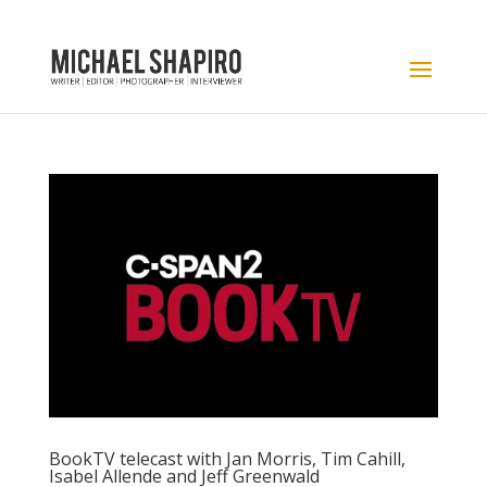
BookTV telecast with Jan Morris, Tim Cahill,
Isabel Allende and Jeff Greenwald