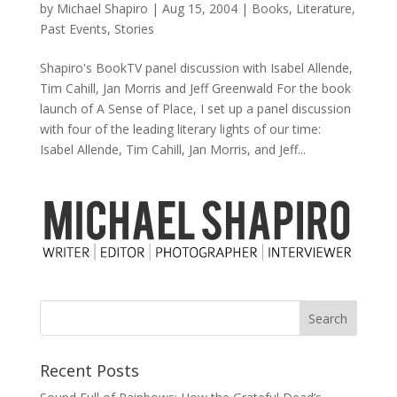
by
Michael Shapiro
|
Aug 15, 2004
|
Books
,
Literature
,
Past Events
,
Stories
Shapiro's BookTV panel discussion with Isabel Allende,
Tim Cahill, Jan Morris and Jeff Greenwald For the book
launch of A Sense of Place, I set up a panel discussion
with four of the leading literary lights of our time:
Isabel Allende, Tim Cahill, Jan Morris, and Jeff...
Recent Posts