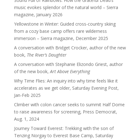
Sound Full of Rainbows: How the Grateful Dead’s
music evokes splendor of the natural world – Sierra
magazine, January 2026
Yellowstone in Winter: Guided cross-country skiing
from a cozy base camp offers rare wilderness
immersion – Sierra magazine, December 2025
A conversation with Bridget Crocker, author of the new
book,
The River’s Daughter
A conversation with Stephanie Elizondo Griest, author
of the new book,
Art Above Everything
Why Time Flies: An inquiry into why time feels like it
accelerates as we get older, Saturday Evening Post,
Jan-Feb 2025
Climber with colon cancer seeks to summit Half Dome
to raise awareness for screening, Press Democrat,
Aug. 1, 2024
Journey Toward Everest: Trekking with the son of
Tenzing Norgay to Everest Base Camp, Saturday