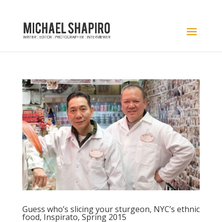
Guess who’s slicing your sturgeon, NYC’s ethnic
food, Inspirato, Spring 2015