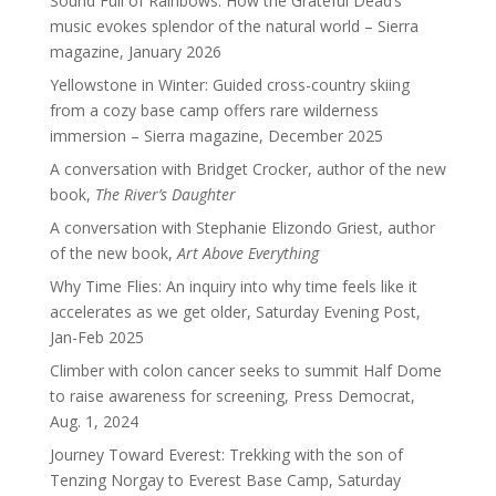
Sound Full of Rainbows: How the Grateful Dead’s
music evokes splendor of the natural world – Sierra
magazine, January 2026
Yellowstone in Winter: Guided cross-country skiing
from a cozy base camp offers rare wilderness
immersion – Sierra magazine, December 2025
A conversation with Bridget Crocker, author of the new
book,
The River’s Daughter
A conversation with Stephanie Elizondo Griest, author
of the new book,
Art Above Everything
Why Time Flies: An inquiry into why time feels like it
accelerates as we get older, Saturday Evening Post,
Jan-Feb 2025
Climber with colon cancer seeks to summit Half Dome
to raise awareness for screening, Press Democrat,
Aug. 1, 2024
Journey Toward Everest: Trekking with the son of
Tenzing Norgay to Everest Base Camp, Saturday