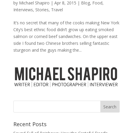
by
Michael Shapiro
|
Apr 8, 2015
|
Blog
,
Food
,
Interviews
,
Stories
,
Travel
It’s no secret that many of the cooks making New York
City’s best ethnic food didn’t grow up eating smoked
salmon or corned beef sandwiches. On the upper east
side I found two Chinese brothers selling fantastic
sturgeon and the guys making the...
Recent Posts